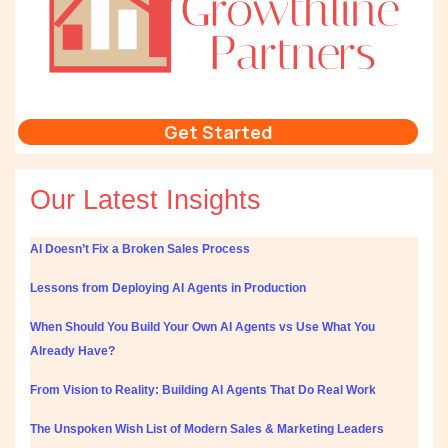
Get Started
Our Latest Insights
AI Doesn’t Fix a Broken Sales Process
Lessons from Deploying AI Agents in Production
When Should You Build Your Own AI Agents vs Use What You
Already Have?
From Vision to Reality: Building AI Agents That Do Real Work
The Unspoken Wish List of Modern Sales & Marketing Leaders