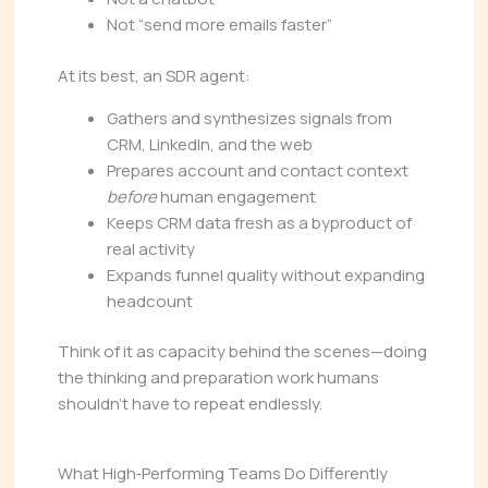
Not “send more emails faster”
At its best, an SDR agent:
Gathers and synthesizes signals from
CRM, LinkedIn, and the web
Prepares account and contact context
before
human engagement
Keeps CRM data fresh as a byproduct of
real activity
Expands funnel quality without expanding
headcount
Think of it as capacity behind the scenes—doing
the thinking and preparation work humans
shouldn’t have to repeat endlessly.
What High‑Performing Teams Do Differently