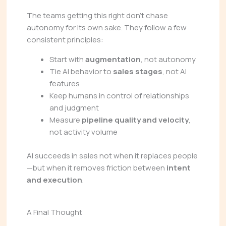
The teams getting this right don’t chase
autonomy for its own sake. They follow a few
consistent principles:
Start with
augmentation
, not autonomy
Tie AI behavior to
sales stages
, not AI
features
Keep humans in control of relationships
and judgment
Measure
pipeline quality and velocity
,
not activity volume
AI succeeds in sales not when it replaces people
—but when it removes friction between
intent
and execution
.
A Final Thought