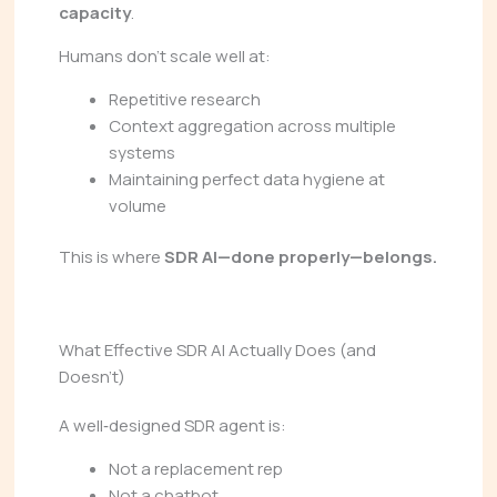
capacity
.
Humans don’t scale well at:
Repetitive research
Context aggregation across multiple
systems
Maintaining perfect data hygiene at
volume
This is where
SDR AI—done properly—belongs.
What Effective SDR AI Actually Does (and
Doesn’t)
A well‑designed SDR agent is:
Not a replacement rep
Not a chatbot