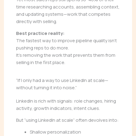
time researching accounts, assembling context,
and updating systems—work that competes
directly with selling.
Best practice reality:
The fastest way to improve pipeline quality isn’t
pushing reps to do more.
It’s removing the work that prevents them from
selling in the first place.
“If I only had a way to use LinkedIn at scale—
without turning it into noise.”
LinkedIn is rich with signals: role changes, hiring
activity, growth indicators, intent clues.
But “using LinkedIn at scale” often devolves into:
Shallow personalization