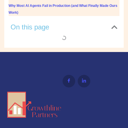
Why Most AI Agents Fail in Production (and What Finally Made Ours
Work)
On this page