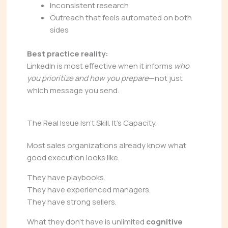
Inconsistent research
Outreach that feels automated on both
sides
Best practice reality:
LinkedIn is most effective when it informs
who
you prioritize and how you prepare
—not just
which message you send.
The Real Issue Isn’t Skill. It’s Capacity.
Most sales organizations already know what
good execution looks like.
They have playbooks.
They have experienced managers.
They have strong sellers.
What they don’t have is unlimited
cognitive