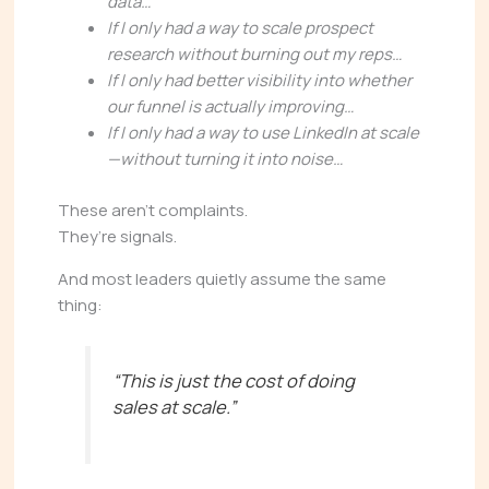
data…
If I only had a way to scale prospect
research without burning out my reps…
If I only had better visibility into whether
our funnel is actually improving…
If I only had a way to use LinkedIn at scale
—without turning it into noise…
These aren’t complaints.
They’re signals.
And most leaders quietly assume the same
thing:
“This is just the cost of doing
sales at scale.”