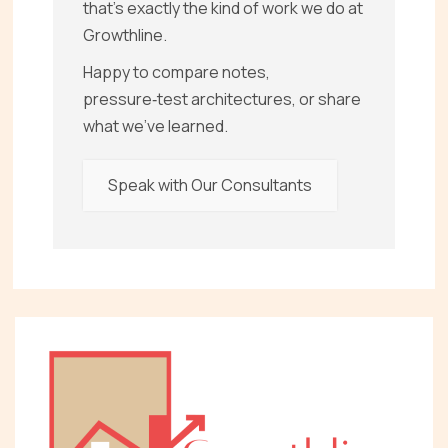
that’s exactly the kind of work we do at
Growthline.
Happy to compare notes,
pressure‑test architectures, or share
what we’ve learned.
Speak with Our Consultants