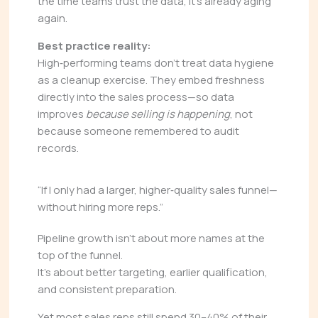
the time teams trust the data, it’s already aging
again.
Best practice reality:
High‑performing teams don’t treat data hygiene
as a cleanup exercise. They embed freshness
directly into the sales process—so data
improves
because selling is happening
, not
because someone remembered to audit
records.
“If I only had a larger, higher‑quality sales funnel—
without hiring more reps.”
Pipeline growth isn’t about more names at the
top of the funnel.
It’s about better targeting, earlier qualification,
and consistent preparation.
Yet most sales reps still spend 30–40% of their