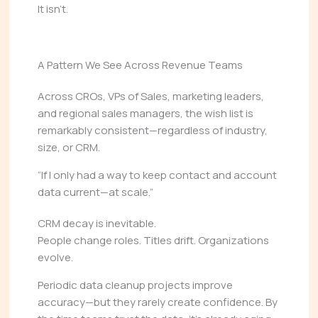
It isn’t.
A Pattern We See Across Revenue Teams
Across CROs, VPs of Sales, marketing leaders,
and regional sales managers, the wish list is
remarkably consistent—regardless of industry,
size, or CRM.
“If I only had a way to keep contact and account
data current—at scale.”
CRM decay is inevitable.
People change roles. Titles drift. Organizations
evolve.
Periodic data cleanup projects improve
accuracy—but they rarely create confidence. By