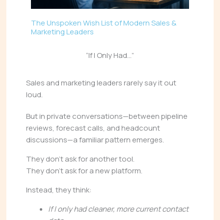
The Unspoken Wish List of Modern Sales &
Marketing Leaders
“If I Only Had…”
Sales and marketing leaders rarely say it out
loud.
But in private conversations—between pipeline
reviews, forecast calls, and headcount
discussions—a familiar pattern emerges.
They don’t ask for another tool.
They don’t ask for a new platform.
Instead, they think:
If I only had cleaner, more current contact