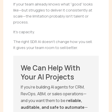
If your team already knows what “good” looks
like—but struggles to deliver it consistently at
scale—the limitation probably isn’t talent or
process.
It’s capacity.
The right SDR AI doesn’t change how you sell.
It gives your team room to sell better.
We Can Help With
Your AI Projects
If you’re building AI agents for CRM,
RevOps, ABM, or sales operations—
and you want them to be
reliable,
auditable, and safe to automate
—