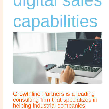
capabilities
Growthline Partners is a leading
consulting firm that specializes in
helping industrial companies