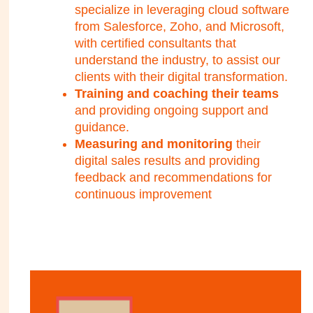
specialize in leveraging cloud software
from Salesforce, Zoho, and Microsoft,
with certified consultants that
understand the industry, to assist our
clients with their digital transformation.
Training and coaching their teams
and providing ongoing support and
guidance.
Measuring and monitoring
their
digital sales results and providing
feedback and recommendations for
continuous improvement