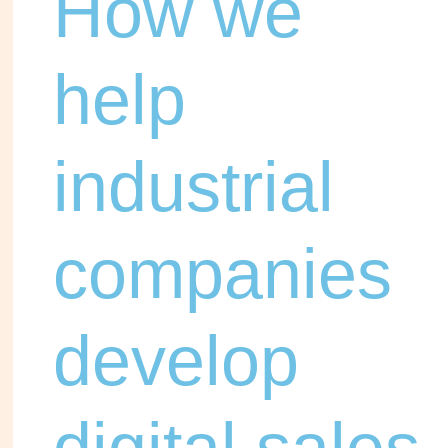
How we
help
industrial
companies
develop
digital sales