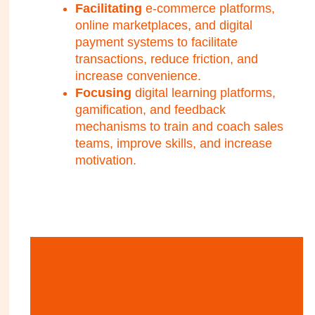
Facilitating
e-commerce platforms,
online marketplaces, and digital
payment systems to facilitate
transactions, reduce friction, and
increase convenience.
Focusing
digital learning platforms,
gamification, and feedback
mechanisms to train and coach sales
teams, improve skills, and increase
motivation.