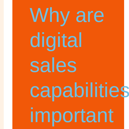
Why are
digital
sales
capabilitie
important