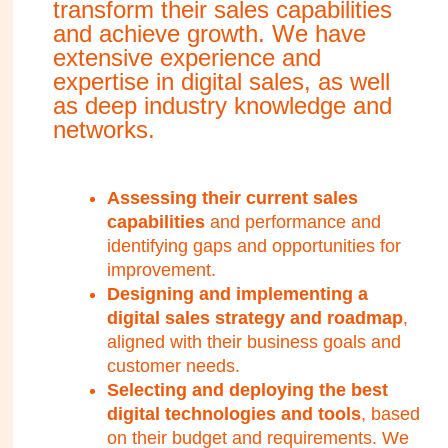
transform their sales capabilities
and achieve growth. We have
extensive experience and
expertise in digital sales, as well
as deep industry knowledge and
networks.
Assessing their current sales
capabilities
and performance and
identifying gaps and opportunities for
improvement.
Designing and implementing a
digital sales strategy and roadmap
,
aligned with their business goals and
customer needs.
Selecting and deploying the best
digital technologies and tools
, based
on their budget and requirements. We