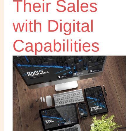
Their Sales
with Digital
Capabilities