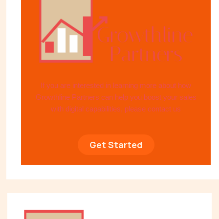
If you are interested in learning more about how
Growthline Partners can help you boost your sales
with digital capabilities, please contact us
Get Started