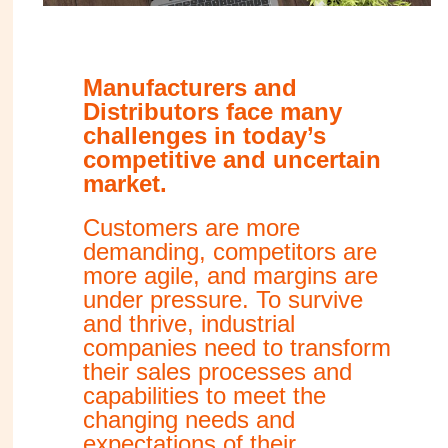
Manufacturers and
Distributors face many
challenges in today’s
competitive and uncertain
market.
Customers are more
demanding, competitors are
more agile, and margins are
under pressure. To survive
and thrive, industrial
companies need to transform
their sales processes and
capabilities to meet the
changing needs and
expectations of their