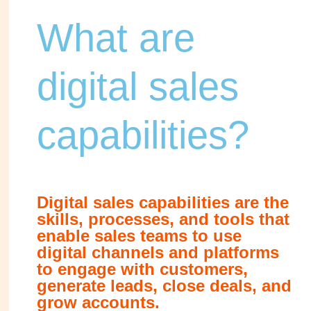
What are
digital sales
capabilities?
Digital sales capabilities are the
skills, processes, and tools that
enable sales teams to use
digital channels and platforms
to engage with customers,
generate leads, close deals, and
grow accounts.