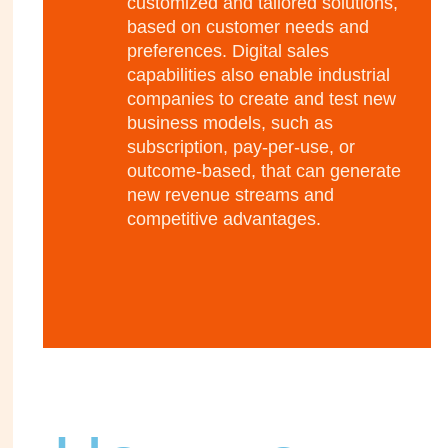
customized and tailored solutions,
based on customer needs and
preferences. Digital sales
capabilities also enable industrial
companies to create and test new
business models, such as
subscription, pay-per-use, or
outcome-based, that can generate
new revenue streams and
competitive advantages.