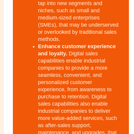
tap into new segments and
niches, such as small and
medium-sized enterprises
(SMEs), that may be underserved
or overlooked by traditional sales
methods.
Enhance customer experience
and loyalty.
Digital sales
capabilities enable industrial
companies to provide a more
seamless, convenient, and
personalized customer
experience, from awareness to
purchase to retention. Digital
sales capabilities also enable
industrial companies to deliver
more value-added services, such
as after-sales support,
maintenance, and upgrades, that