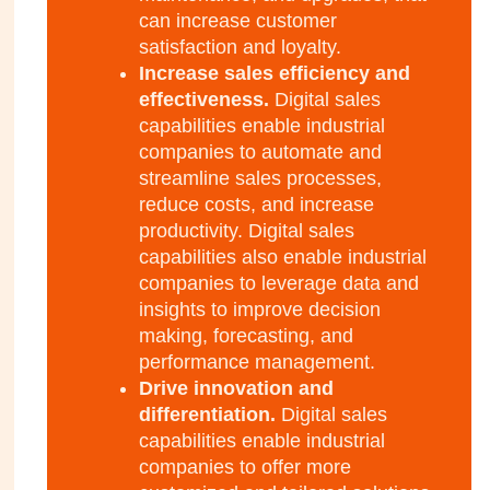
can increase customer
satisfaction and loyalty.
Increase sales efficiency and
effectiveness.
Digital sales
capabilities enable industrial
companies to automate and
streamline sales processes,
reduce costs, and increase
productivity. Digital sales
capabilities also enable industrial
companies to leverage data and
insights to improve decision
making, forecasting, and
performance management.
Drive innovation and
differentiation.
Digital sales
capabilities enable industrial
companies to offer more