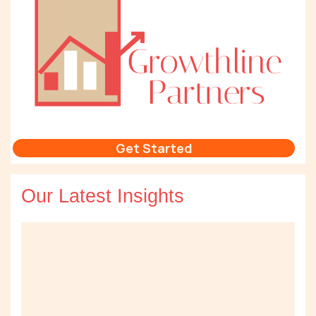
Get Started
Our Latest Insights
AI Doesn’t Fix a Broken Sales Process
Lessons from Deploying AI Agents in Production
When Should You Build Your Own AI Agents vs Use What You
Already Have?