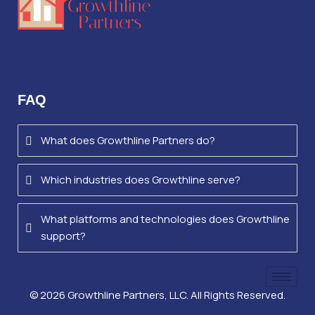
FAQ
What does Growthline Partners do?
Which industries does Growthline serve?
What platforms and technologies does Growthline
support?
©
2026
Growthline Partners, LLC. All Rights Reserved.