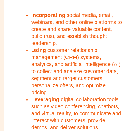
Incorporating
social media, email,
webinars, and other online platforms to
create and share valuable content,
build trust, and establish thought
leadership.
Using
customer relationship
management (CRM) systems,
analytics, and artificial intelligence (AI)
to collect and analyze customer data,
segment and target customers,
personalize offers, and optimize
pricing.
Leveraging
digital collaboration tools,
such as video conferencing, chatbots,
and virtual reality, to communicate and
interact with customers, provide
demos, and deliver solutions.