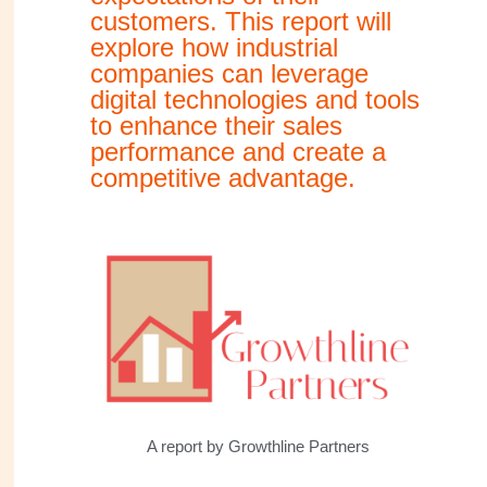
customers. This report will
explore how industrial
companies can leverage
digital technologies and tools
to enhance their sales
performance and create a
competitive advantage.
A report by Growthline Partners