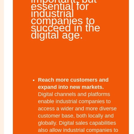
essential for
industrial
companies to
succeed in the
digital age.
Reach more customers and
expand into new markets.
Digital channels and platforms
enable industrial companies to
access a wider and more diverse
customer base, both locally and
globally. Digital sales capabilities
also allow industrial companies to