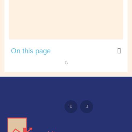
From Vision to Reality: Building AI Agents That Do Real Work
The Unspoken Wish List of Modern Sales & Marketing Leaders
Why Most AI Agents Fail in Production (and What Finally Made Ours
Work)
On this page