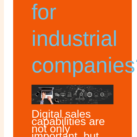
for
industrial
companies
Digital sales
capabilities are
not only
important, but