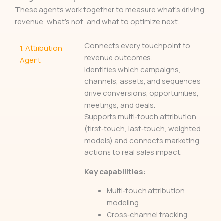
These agents work together to measure what’s driving
revenue, what’s not, and what to optimize next.
Connects every touchpoint to
1.
Attribution
revenue outcomes.
Agent
Identifies which campaigns,
channels, assets, and sequences
drive conversions, opportunities,
meetings, and deals.
Supports multi‑touch attribution
(first‑touch, last‑touch, weighted
models) and connects marketing
actions to real sales impact.
Key capabilities:
Multi‑touch attribution
modeling
Cross‑channel tracking