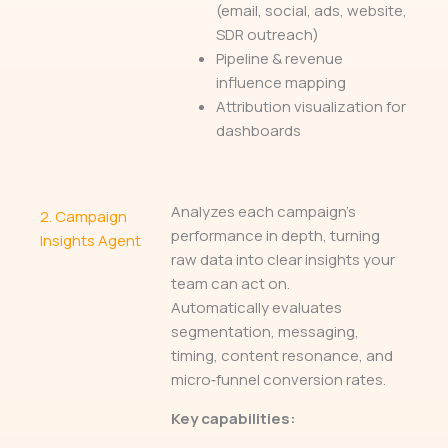
(email, social, ads, website,
SDR outreach)
Pipeline & revenue
influence mapping
Attribution visualization for
dashboards
Analyzes each campaign’s
2.
Campaign
performance in depth, turning
Insights Agent
raw data into clear insights your
team can act on.
Automatically evaluates
segmentation, messaging,
timing, content resonance, and
micro‑funnel conversion rates.
Key capabilities: