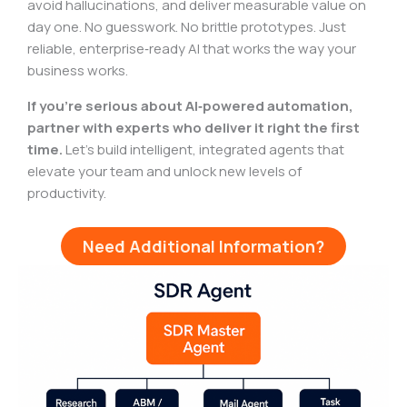
avoid hallucinations, and deliver measurable value on
day one. No guesswork. No brittle prototypes. Just
reliable, enterprise‑ready AI that works the way your
business works.
If you’re serious about AI‑powered automation,
partner with experts who deliver it right the first
time.
Let’s build intelligent, integrated agents that
elevate your team and unlock new levels of
productivity.
Need Additional Information?