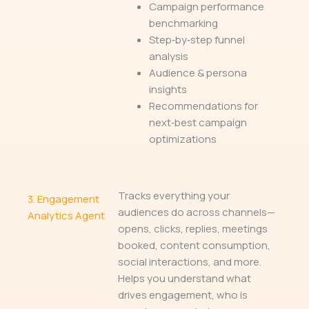
Campaign performance
benchmarking
Step‑by‑step funnel
analysis
Audience & persona
insights
Recommendations for
next‑best campaign
optimizations
Tracks everything your
3.
Engagement
audiences do across channels—
Analytics Agent
opens, clicks, replies, meetings
booked, content consumption,
social interactions, and more.
Helps you understand what
drives engagement, who is