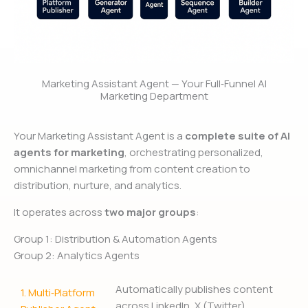
Marketing Assistant Agent — Your Full‑Funnel AI
Marketing Department
Your Marketing Assistant Agent is a
complete suite of AI
agents for marketing
, orchestrating personalized,
omnichannel marketing from content creation to
distribution, nurture, and analytics.
It operates across
two major groups
:
Group 1: Distribution & Automation Agents
Group 2: Analytics Agents
Automatically publishes content
1.
Multi‑Platform
across LinkedIn, X (Twitter),