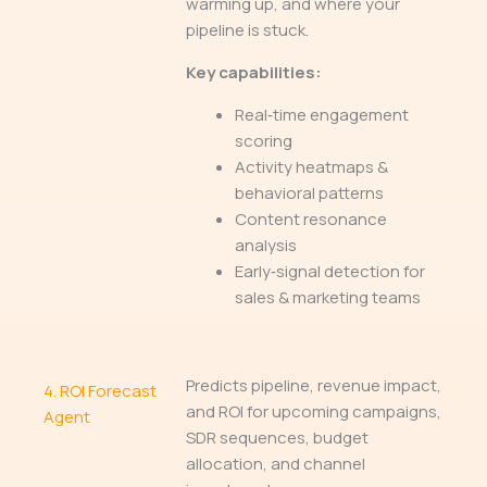
warming up, and where your
pipeline is stuck.
Key capabilities:
Real‑time engagement
scoring
Activity heatmaps &
behavioral patterns
Content resonance
analysis
Early‑signal detection for
sales & marketing teams
Predicts pipeline, revenue impact,
4.
ROI Forecast
and ROI for upcoming campaigns,
Agent
SDR sequences, budget
allocation, and channel