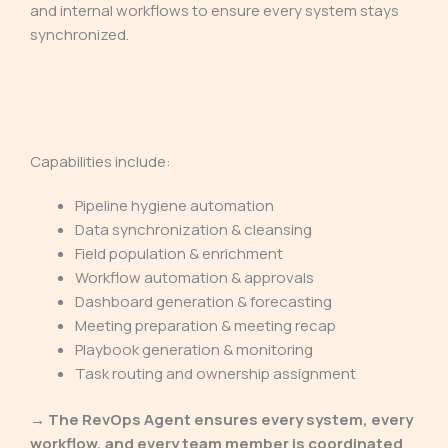
and internal workflows to ensure every system stays
synchronized.
Capabilities include:
Pipeline hygiene automation
Data synchronization & cleansing
Field population & enrichment
Workflow automation & approvals
Dashboard generation & forecasting
Meeting preparation & meeting recap
Playbook generation & monitoring
Task routing and ownership assignment
→ The RevOps Agent ensures every system, every
workflow, and every team member is coordinated