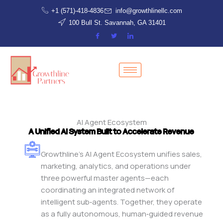
Skip
+1 (571)-418-4836
info@growthlinellc.com
to
100 Bull St. Savannah, GA 31401
content
AI Agent Ecosystem
A Unified AI System Built to Accelerate Revenue
Growthline’s AI Agent Ecosystem unifies sales,
marketing, analytics, and operations under
three powerful master agents—each
coordinating an integrated network of
intelligent sub‑agents. Together, they operate
as a fully autonomous, human‑guided revenue