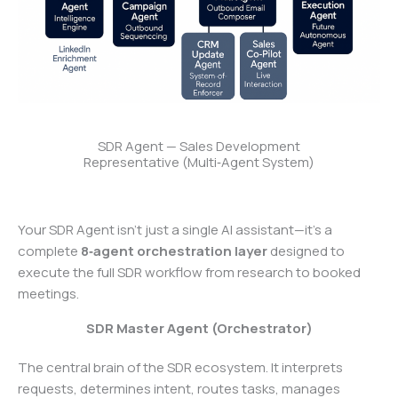
SDR Agent — Sales Development
Representative (Multi‑Agent System)
Your SDR Agent isn’t just a single AI assistant—it’s a
complete
8‑agent orchestration layer
designed to
execute the full SDR workflow from research to booked
meetings.
SDR Master Agent (Orchestrator)
The central brain of the SDR ecosystem. It interprets
requests, determines intent, routes tasks, manages