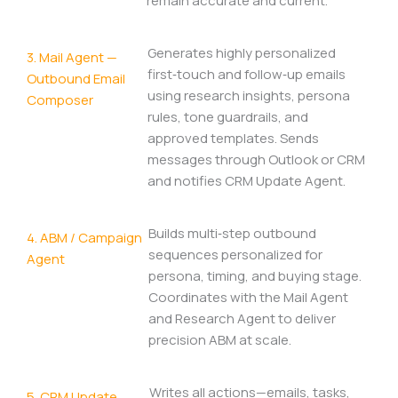
remain accurate and current.
Generates highly personalized
3. Mail Agent —
first‑touch and follow‑up emails
Outbound Email
using research insights, persona
Composer
rules, tone guardrails, and
approved templates. Sends
messages through Outlook or CRM
and notifies CRM Update Agent.
Builds multi‑step outbound
4. ABM / Campaign
sequences personalized for
Agent
persona, timing, and buying stage.
Coordinates with the Mail Agent
and Research Agent to deliver
precision ABM at scale.
Writes all actions—emails, tasks,
5. CRM Update