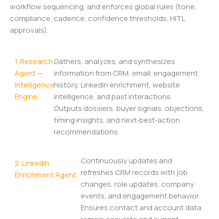
workflow sequencing, and enforces global rules (tone,
compliance, cadence, confidence thresholds, HITL
approvals).
1. Research
Gathers, analyzes, and synthesizes
Agent —
information from CRM, email, engagement
Intelligence
history, LinkedIn enrichment, website
Engine
intelligence, and past interactions.
Outputs dossiers, buyer signals, objections,
timing insights, and next‑best‑action
recommendations.
Continuously updates and
2. LinkedIn
refreshes CRM records with job
Enrichment Agent
changes, role updates, company
events, and engagement behavior.
Ensures contact and account data