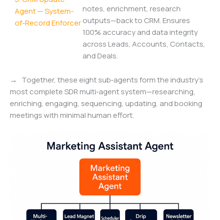
notes, enrichment, research
Agent — System-
outputs—back to CRM. Ensures
of-Record Enforcer
100% accuracy and data integrity
across Leads, Accounts, Contacts,
and Deals.
→ Together, these eight sub‑agents form the industry’s
most complete SDR multi‑agent system—researching,
enriching, engaging, sequencing, updating, and booking
meetings with minimal human effort.