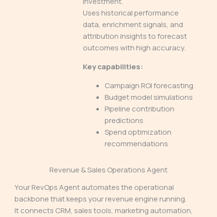
investment.
Uses historical performance
data, enrichment signals, and
attribution insights to forecast
outcomes with high accuracy.
Key capabilities:
Campaign ROI forecasting
Budget model simulations
Pipeline contribution
predictions
Spend optimization
recommendations
Revenue & Sales Operations Agent
Your RevOps Agent automates the operational
backbone that keeps your revenue engine running.
It connects CRM, sales tools, marketing automation,