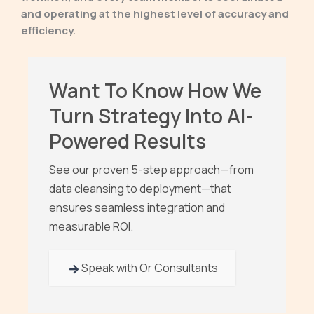
and operating at the highest level of accuracy and
efficiency.
Want To Know How We
Turn Strategy Into AI-
Powered Results
See our proven 5-step approach—from
data cleansing to deployment—that
ensures seamless integration and
measurable ROI.
Speak with Or Consultants