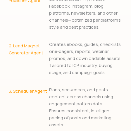
Publisher Agent
Facebook, Instagram, blog
platforms, newsletters, and other
channels—optimized per platform’s
style and best practices.
Creates ebooks, guides, checklists,
2.
Lead Magnet
one‑pagers, reports, webinar
Generator Agent
promos, and downloadable assets.
Tailored to ICP, industry, buying
stage, and campaign goals.
Plans, sequences, and posts
3. Scheduler Agent
content across channels using
engagement pattern data.
Ensures consistent, intelligent
pacing of posts and marketing
assets.