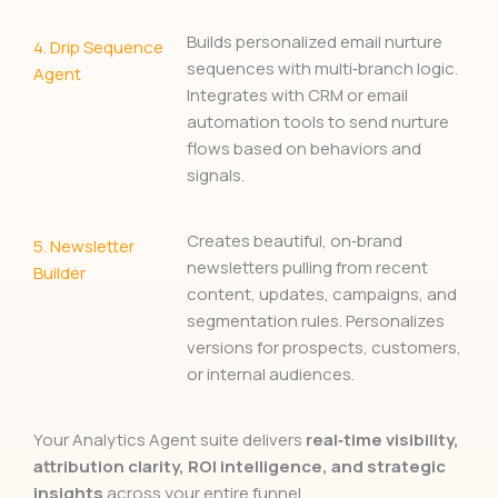
Builds personalized email nurture
4.
Drip Sequence
sequences with multi‑branch logic.
Agent
Integrates with CRM or email
automation tools to send nurture
flows based on behaviors and
signals.
Creates beautiful, on‑brand
5.
Newsletter
newsletters pulling from recent
Builder
content, updates, campaigns, and
segmentation rules. Personalizes
versions for prospects, customers,
or internal audiences.
Your Analytics Agent suite delivers
real‑time visibility,
attribution clarity, ROI intelligence, and strategic
insights
across your entire funnel.