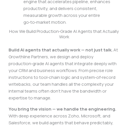
engine that accelerates pipeline, enhances
productivity, and delivers consistent,
measurable growth across your entire
go‑to‑market motion.
How We Build Production‑Grade AI Agents that Actually
Work
Build AI agents that actually work — not just talk.
At
Growthline Partners, we design and deploy
production‑grade AI agents that integrate deeply with
your CRM and business workflows. From precise role
instructions to tool‑chain logic and system‑of‑record
writebacks, our team handles all the complexity your
internal teams often don’t have the bandwidth or
expertise to manage.
You bring the vision — we handle the engineering.
With deep experience across Zoho, Microsoft, and
Salesforce, we build agents that behave predictably,