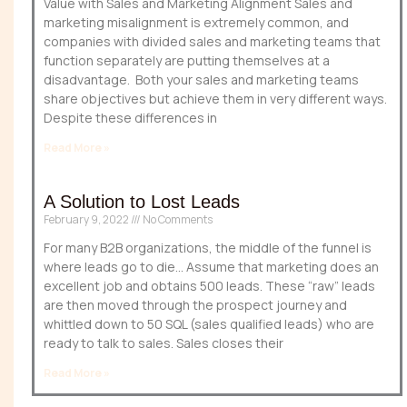
Value with Sales and Marketing Alignment Sales and
marketing misalignment is extremely common, and
companies with divided sales and marketing teams that
function separately are putting themselves at a
disadvantage. Both your sales and marketing teams
share objectives but achieve them in very different ways.
Despite these differences in
Read More »
A Solution to Lost Leads
February 9, 2022
No Comments
For many B2B organizations, the middle of the funnel is
where leads go to die… Assume that marketing does an
excellent job and obtains 500 leads. These “raw” leads
are then moved through the prospect journey and
whittled down to 50 SQL (sales qualified leads) who are
ready to talk to sales. Sales closes their
Read More »