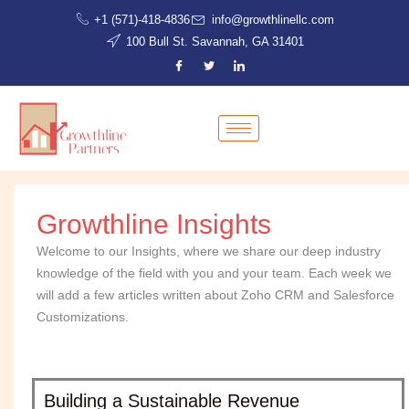
Skip
+1 (571)-418-4836
info@growthlinellc.com
to
100 Bull St. Savannah, GA 31401
content
Growthline Insights
Welcome to our Insights, where we share our deep industry
knowledge of the field with you and your team. Each week we
will add a few articles written about Zoho CRM and Salesforce
Customizations.
Building a Sustainable Revenue