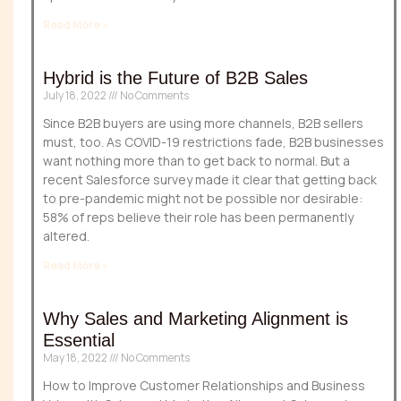
Read More »
Hybrid is the Future of B2B Sales
July 18, 2022
No Comments
Since B2B buyers are using more channels, B2B sellers
must, too. As COVID-19 restrictions fade, B2B businesses
want nothing more than to get back to normal. But a
recent Salesforce survey made it clear that getting back
to pre-pandemic might not be possible nor desirable:
58% of reps believe their role has been permanently
altered.
Read More »
Why Sales and Marketing Alignment is
Essential
May 18, 2022
No Comments
How to Improve Customer Relationships and Business