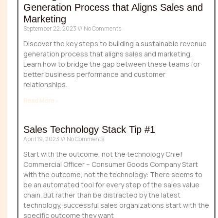
Generation Process that Aligns Sales and
Marketing
September 22, 2023
No Comments
Discover the key steps to building a sustainable revenue
generation process that aligns sales and marketing.
Learn how to bridge the gap between these teams for
better business performance and customer
relationships.
Read More »
Sales Technology Stack Tip #1
April 19, 2023
No Comments
Start with the outcome, not the technology Chief
Commercial Officer – Consumer Goods Company Start
with the outcome, not the technology: There seems to
be an automated tool for every step of the sales value
chain. But rather than be distracted by the latest
technology, successful sales organizations start with the
specific outcome they want