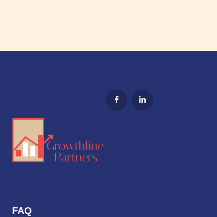
Hybrid is the Future of B2B Sales
Why Sales and Marketing Alignment is Essential
A Solution to Lost Leads
FAQ