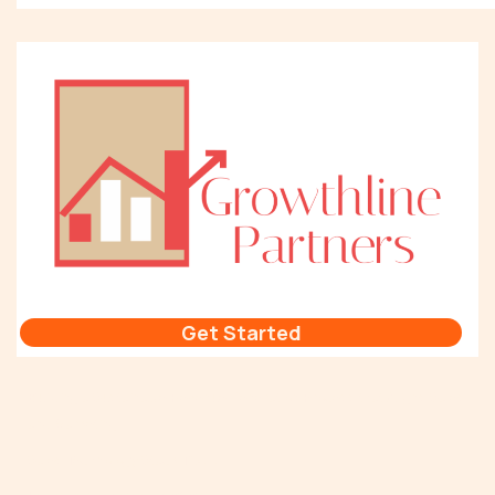
Get Started
Building a Sustainable Revenue Generation Process that Aligns Sales
and Marketing
Sales Technology Stack Tip #1